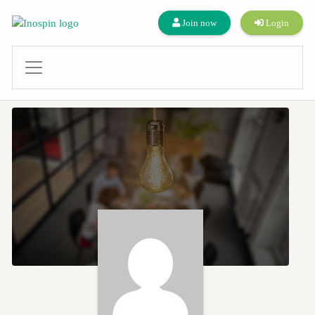
Join now
Login