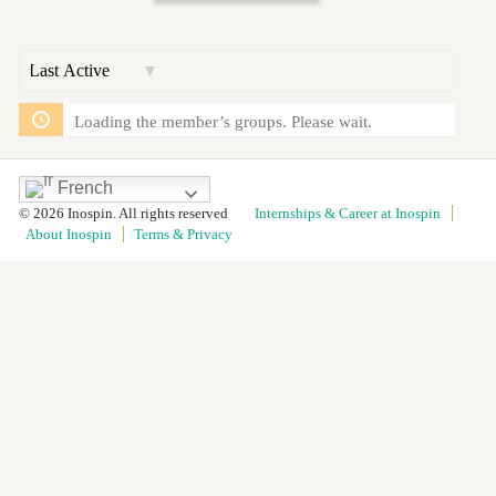
Order
By:
Loading the member’s groups. Please wait.
French
© 2026 Inospin. All rights reserved
Internships & Career at Inospin
About Inospin
Terms & Privacy