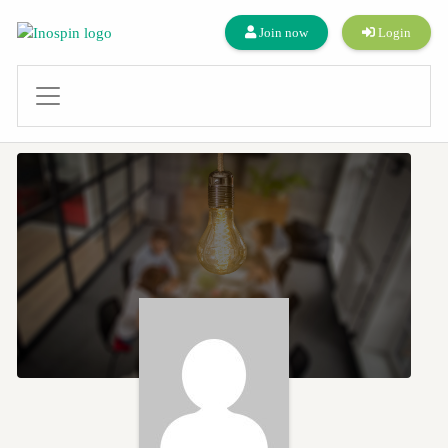
Join now
Login