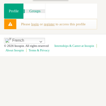
Profile
Groups
Please
login
or
register
to access this profile
French
© 2026 Inospin. All rights reserved
Internships & Career at Inospin
About Inospin
Terms & Privacy