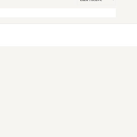
Order
By: