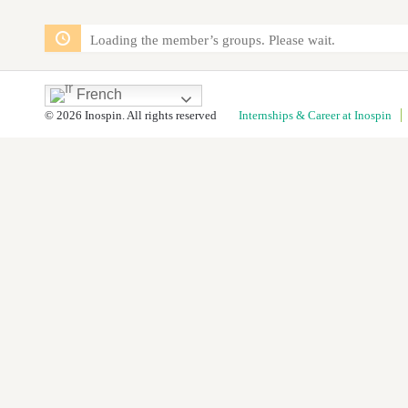
Loading the member’s groups. Please wait.
French
© 2026 Inospin. All rights reserved
Internships & Career at Inospin