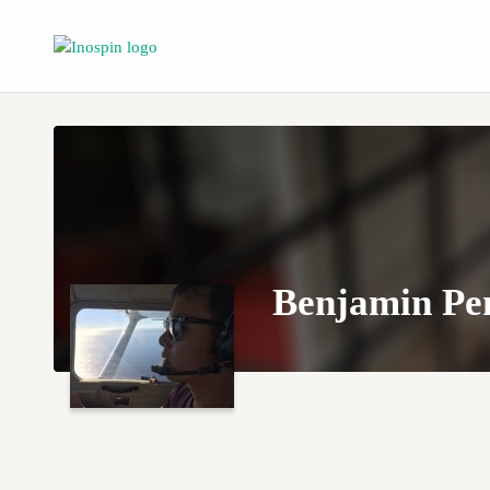
Benjamin Pe