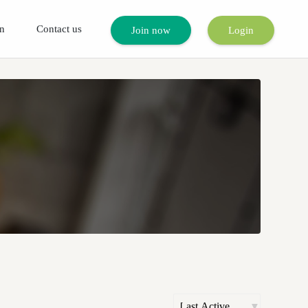
in
Contact us
Join now
Login