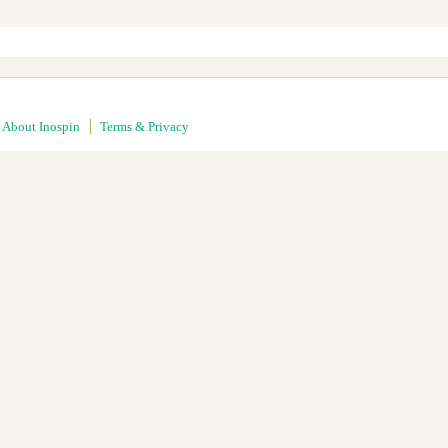
About Inospin
Terms & Privacy