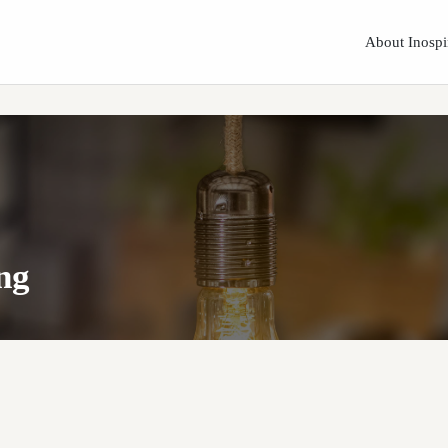
About Inosp
ng