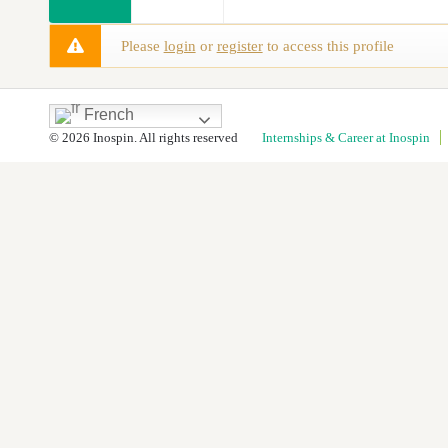
Please
login
or
register
to access this profile
French
© 2026 Inospin. All rights reserved
Internships & Career at Inospin