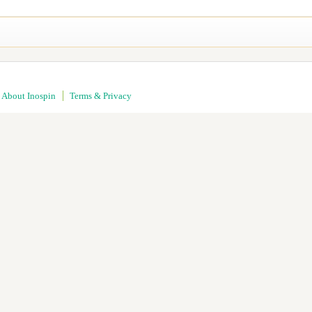
About Inospin
Terms & Privacy