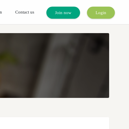
in
Contact us
Join now
Login