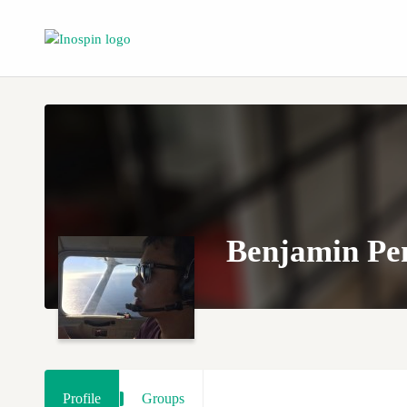
Benjamin Pe
Profile
Groups