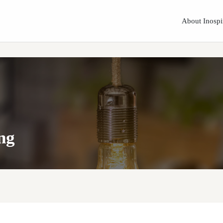
About Inosp
ng