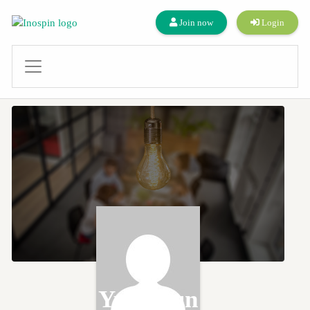
Join now
Login
Yubo Sun