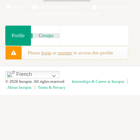
Expert
Global citimpact: 93.70
Senior Scientist
at Carolinas Medical Center, Charlotte
Profile
Groups
Please
login
or
register
to access this profile
French
© 2026 Inospin. All rights reserved
Internships & Career at Inospin
About Inospin
Terms & Privacy