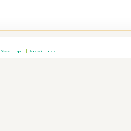
About Inospin
Terms & Privacy