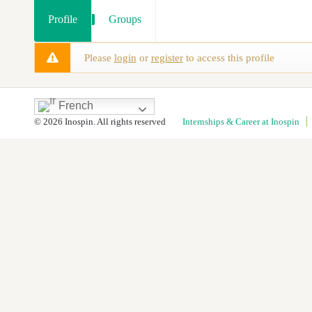
Profile
Groups
Please
login
or
register
to access this profile
French
© 2026 Inospin. All rights reserved
Internships & Career at Inospin