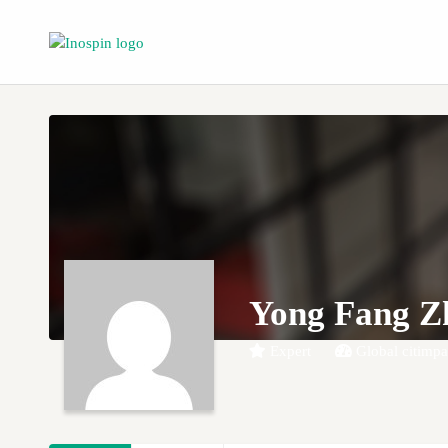
Yong Fang Z
Expert
Global citimpa