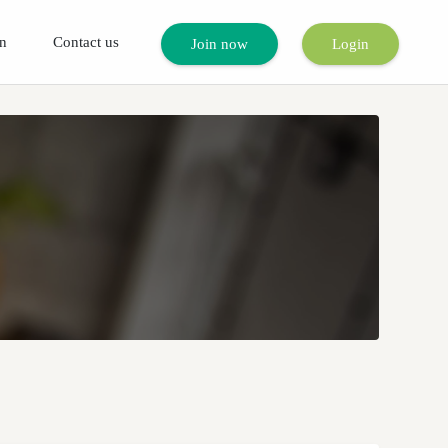
in
Contact us
Join now
Login