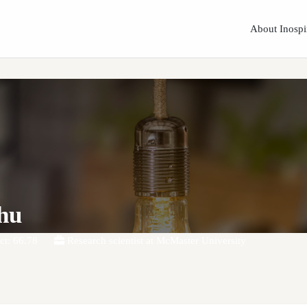
About Inosp
hu
ct: 66.78
Research scientist at McMaster University