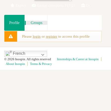
Expert
Global citimpact: 147.23
Dr.
Profile
Groups
Please
login
or
register
to access this profile
French
© 2026 Inospin. All rights reserved
Internships & Career at Inospin
About Inospin
Terms & Privacy