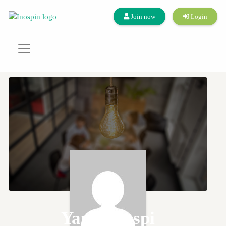
Join now
Login
Yaron Caspi