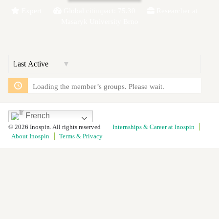
Expert
Global citimpact: 75.30
Researcher at
Masaryk University Brno
Order
By:
Loading the member’s groups. Please wait.
French
© 2026 Inospin. All rights reserved
Internships & Career at Inospin
About Inospin
Terms & Privacy