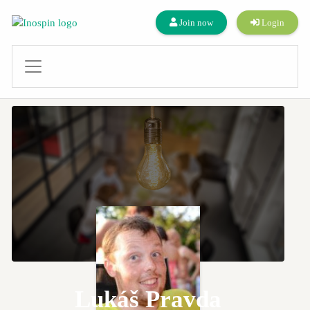
Join now
Login
Lukáš Pravda