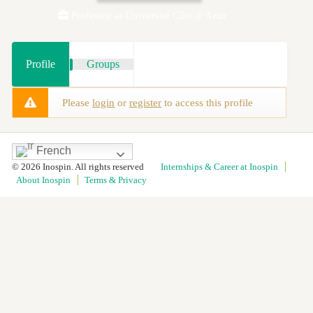
Professor at Université Côte d’Azur
Profile
Groups
Please
login
or
register
to access this profile
French
© 2026 Inospin. All rights reserved
Internships & Career at Inospin
About Inospin
Terms & Privacy