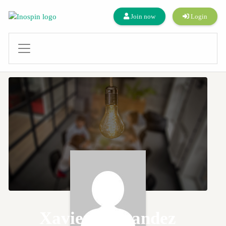
Join now
Login
Xavier Fernandez