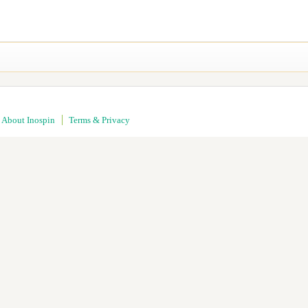
About Inospin
Terms & Privacy