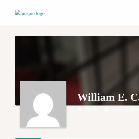
William E. C
Expert
Global citimpa