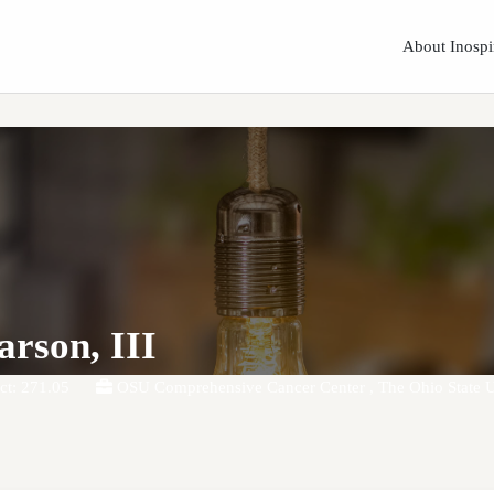
About Inosp
arson, III
ct: 271.05
OSU Comprehensive Cancer Center , The Ohio State U