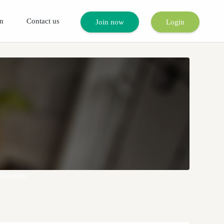
in
Contact us
Join now
Login
niversity