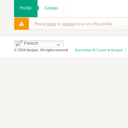
Profile
Groups
Please
login
or
register
to access this profile
French
© 2026 Inospin. All rights reserved
Internships & Career at Inospin