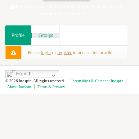
Professor of Machine Learning/Artificial Intelligence at
Northumbria University
Profile
Groups
Please
login
or
register
to access this profile
French
© 2026 Inospin. All rights reserved
Internships & Career at Inospin
About Inospin
Terms & Privacy