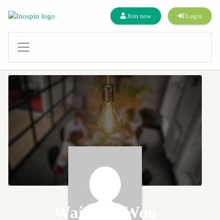
Join now
Login
Wai-Lok Woo