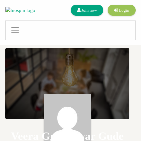
Join now
Login
Veera Gnaneswar Gude