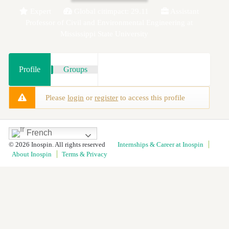
Expert
Global citimpact: 29.11
Assistant
Professor of Civil and Environmental Engineering at
Mississippi State University
Profile
Groups
Please
login
or
register
to access this profile
French
© 2026 Inospin. All rights reserved
Internships & Career at Inospin
About Inospin
Terms & Privacy