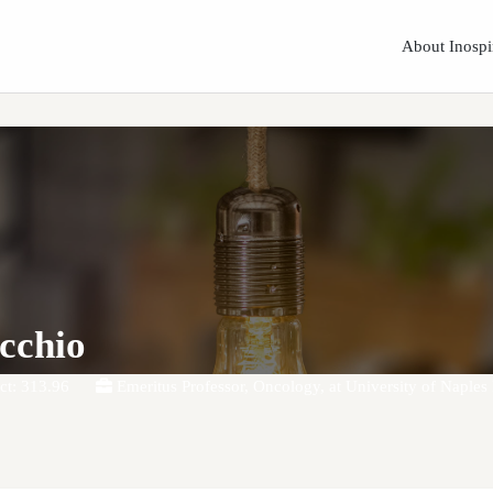
About Inosp
cchio
ct: 313.96
Emeritus Professor, Oncology, at University of Naples 