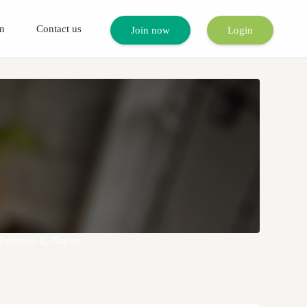
in
Contact us
Join now
Login
Federico II, Naples,