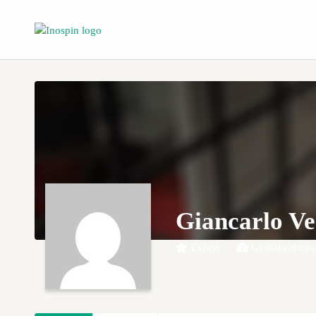
Giancarlo Ve
Expert
Global citimpa