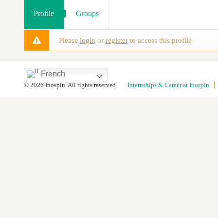
Profile
Groups
Please
login
or
register
to access this profile
French
© 2026 Inospin. All rights reserved
Internships & Career at Inospin