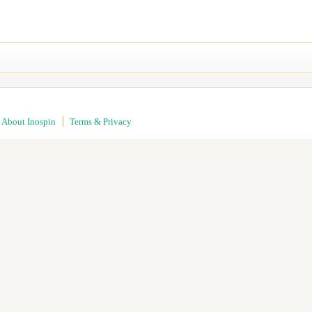
About Inospin
Terms & Privacy