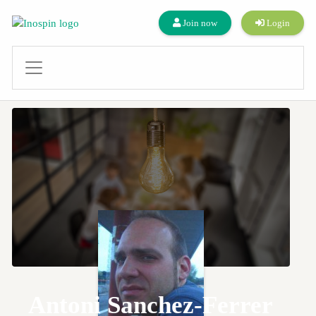
Join now
Login
Antoni Sanchez-Ferrer