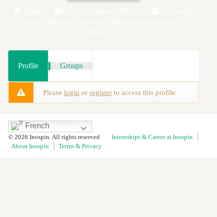
Expert
Global citimpact: 104.55
Lecturer &
Senior Research Scientist at Technical University of
Munich
Profile
Groups
Please
login
or
register
to access this profile
French
© 2026 Inospin. All rights reserved
Internships & Career at Inospin
About Inospin
Terms & Privacy