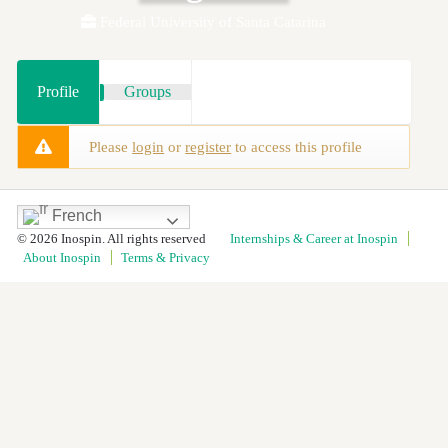
Federal University of Santa Catarina
Profile
Groups
Please
login
or
register
to access this profile
French
© 2026 Inospin. All rights reserved
Internships & Career at Inospin
About Inospin
Terms & Privacy