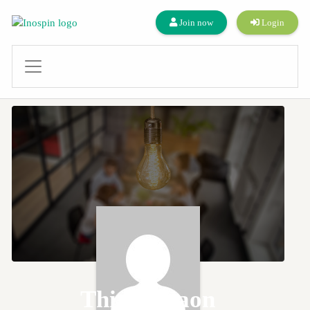
Join now
Login
Thiago Caon