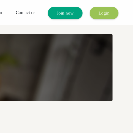
in
Contact us
Join now
Login