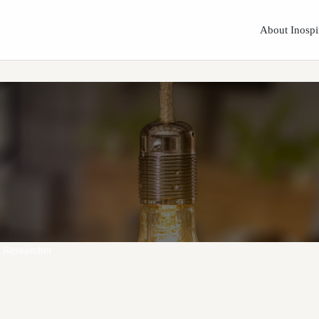
About Inosp
Researcher