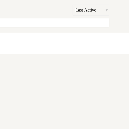
Order
By: