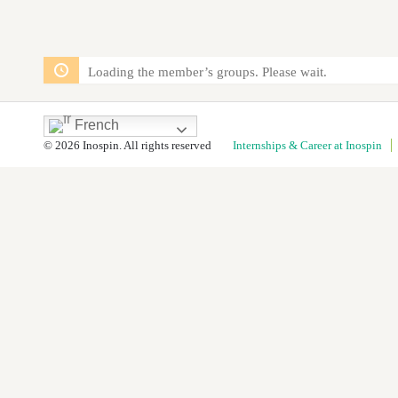
Loading the member’s groups. Please wait.
French
© 2026 Inospin. All rights reserved
Internships & Career at Inospin