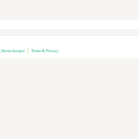
About Inospin
Terms & Privacy