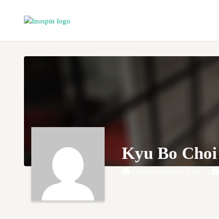
Kyu Bo Choi
Global citimpact: 0.80