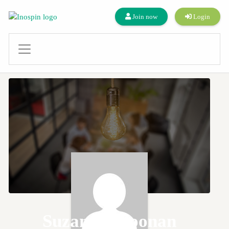
Join now
Login
Suzanne Cloonan