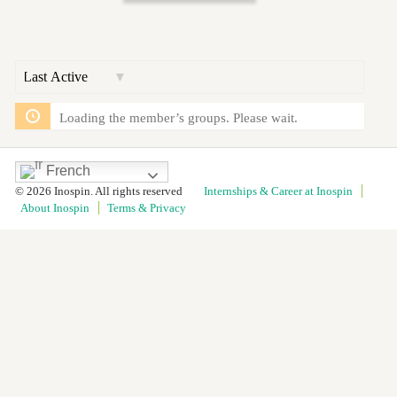
Order
By:
Loading the member’s groups. Please wait.
French
© 2026 Inospin. All rights reserved
Internships & Career at Inospin
About Inospin
Terms & Privacy