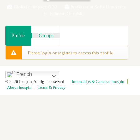
Global citimpact: 6.32
Professor at Sofia University
St. Kliment Ohridski
Profile
Groups
Please
login
or
register
to access this profile
French
© 2026 Inospin. All rights reserved
Internships & Career at Inospin
About Inospin
Terms & Privacy