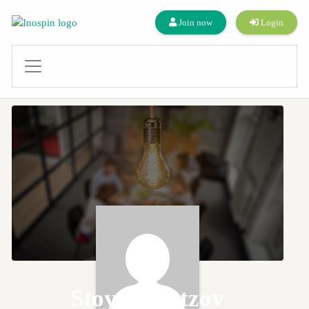
Join now
Login
Stoyan Gutzov