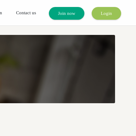
in
Contact us
Join now
Login