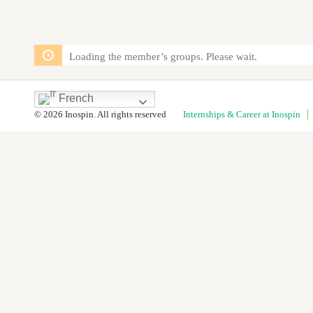
Loading the member’s groups. Please wait.
French
© 2026 Inospin. All rights reserved
Internships & Career at Inospin