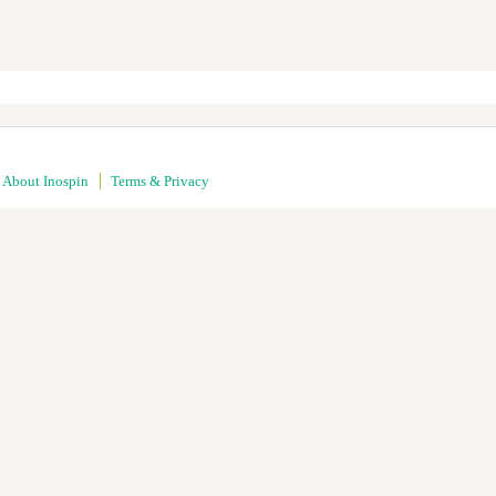
About Inospin
Terms & Privacy