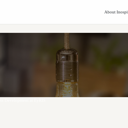
About Inosp
ess Development at EyRIS