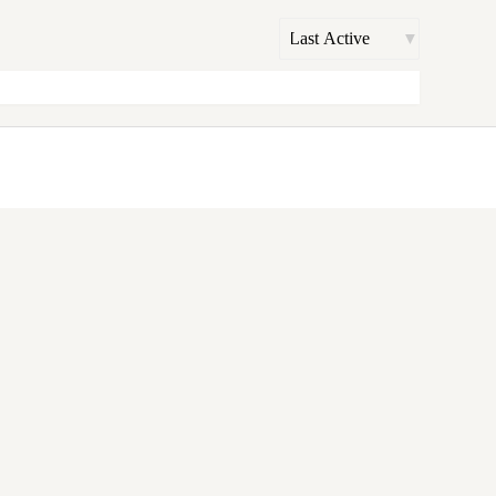
Order
By: