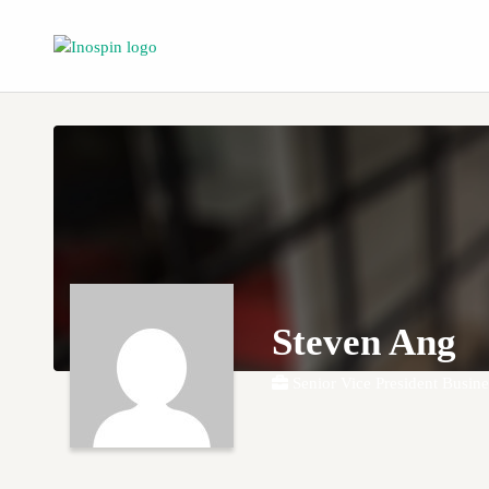
Steven Ang
Senior Vice President Busin