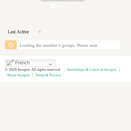
Repsol
Order
By:
Loading the member’s groups. Please wait.
French
© 2026 Inospin. All rights reserved
Internships & Career at Inospin
About Inospin
Terms & Privacy