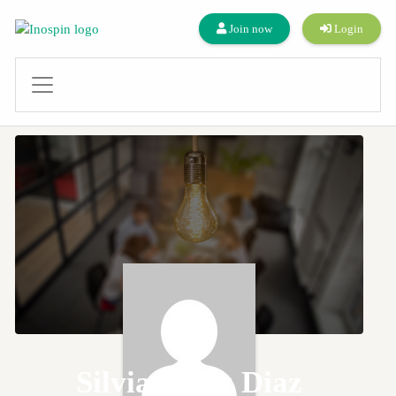
Join now
Login
Silvia Perez Diaz