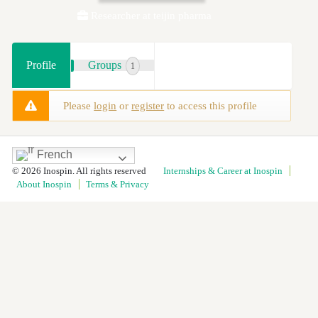
Researcher at teijin pharma
Profile
Groups
1
Please
login
or
register
to access this profile
French
© 2026 Inospin. All rights reserved
Internships & Career at Inospin
About Inospin
Terms & Privacy