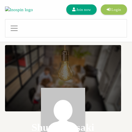
Join now
Login
Shunta Sasaki