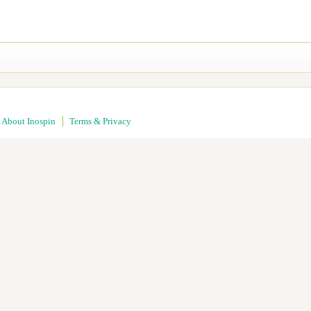
About Inospin
Terms & Privacy