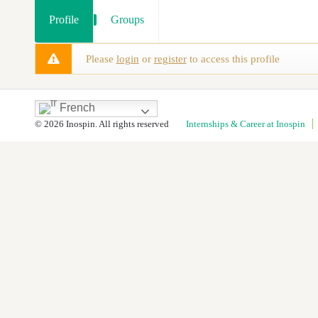
Profile
Groups
Please
login
or
register
to access this profile
French
© 2026 Inospin. All rights reserved
Internships & Career at Inospin