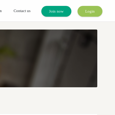
in
Contact us
Join now
Login