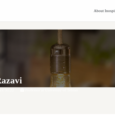
About Inosp
Razavi
ct: 31.22
Professor at University of Tehran