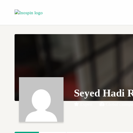
Seyed Hadi 
Expert
Global citimpa