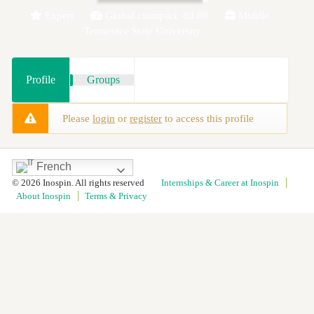
Expert
Global citimpact: 89.60
Middle
Tennessee State University
Profile
Groups
Please
login
or
register
to access this profile
French
© 2026 Inospin. All rights reserved
Internships & Career at Inospin
About Inospin
Terms & Privacy