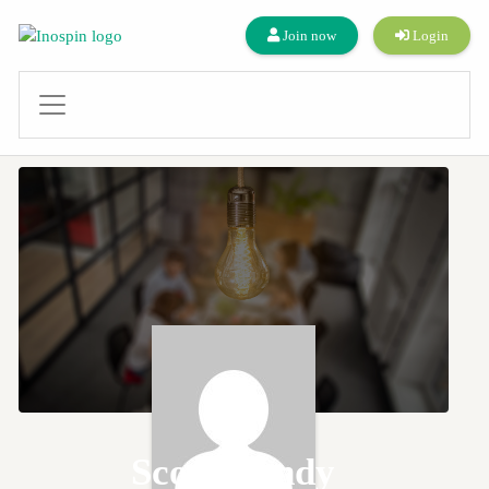
Join now
Login
Scott Handy