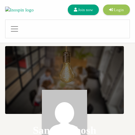
Join now
Login
Sandip Ghosh