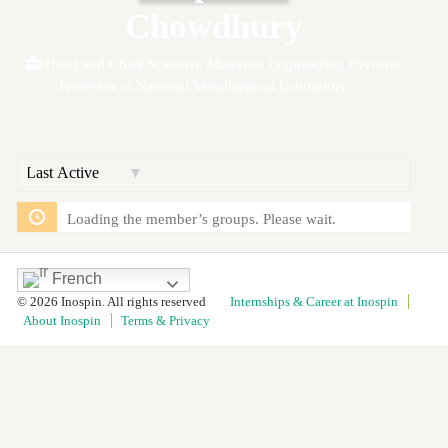
Chowdhury
Head and Chief Scientist, Materials Engineering Division
Professor at National Metallurgical Laboratory
Order
By:
Loading the member’s groups. Please wait.
French
© 2026 Inospin. All rights reserved
Internships & Career at Inospin
About Inospin
Terms & Privacy