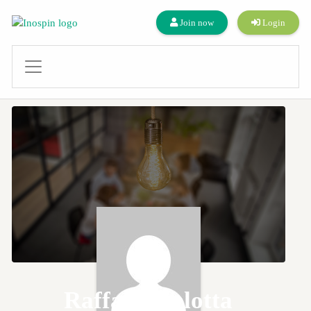
Join now
Login
Raffaele Velotta