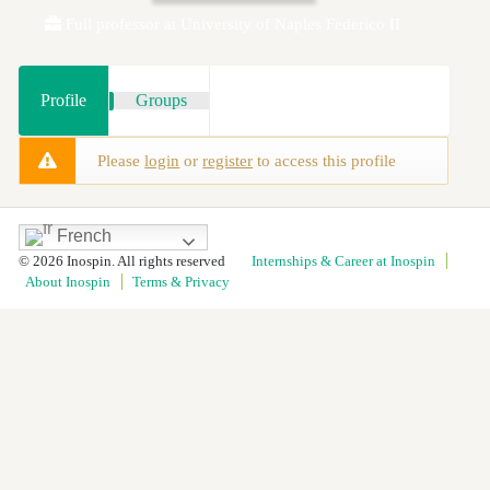
Full professor at University of Naples Federico II
Profile
Groups
Please
login
or
register
to access this profile
French
© 2026 Inospin. All rights reserved
Internships & Career at Inospin
About Inospin
Terms & Privacy