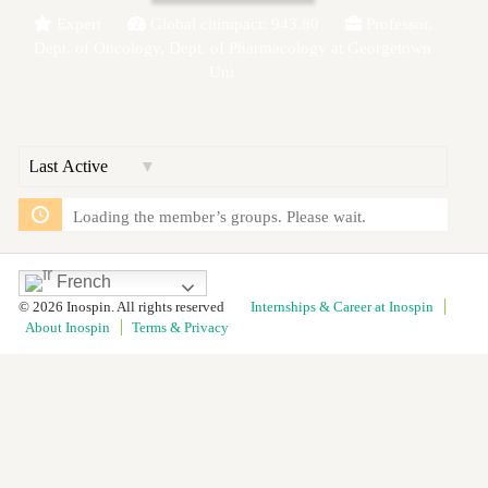
Expert
Global citimpact: 943.80
Professor,
Dept. of Oncology, Dept. of Pharmacology at Georgetown
Uni
Order
By:
Loading the member’s groups. Please wait.
French
© 2026 Inospin. All rights reserved
Internships & Career at Inospin
About Inospin
Terms & Privacy