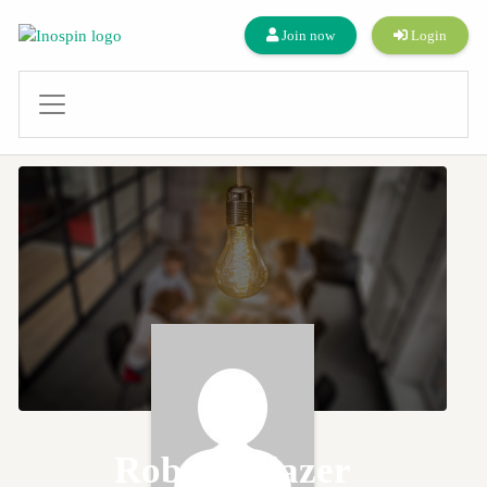
Join now
Login
Robert Glazer