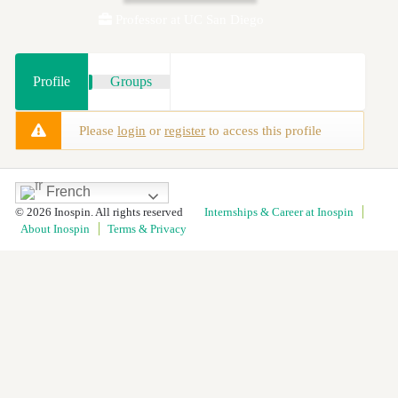
Professor at UC San Diego
Profile
Groups
Please
login
or
register
to access this profile
French
© 2026 Inospin. All rights reserved
Internships & Career at Inospin
About Inospin
Terms & Privacy