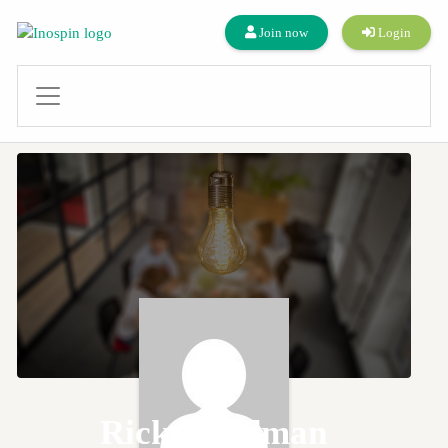
Join now
Login
Rick Friedman