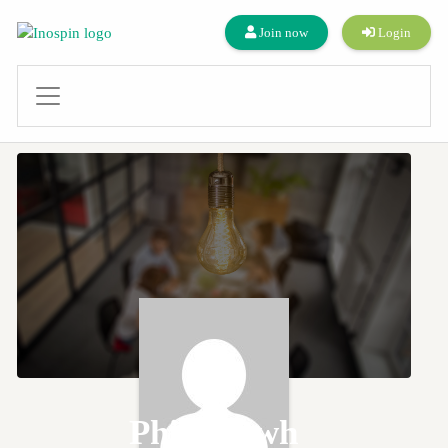
Join now
Login
Philip Owh