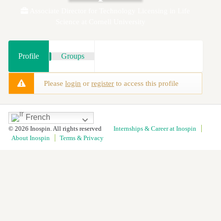
Associate Director for Technology Licensing in Life
Science at Cornell University
Profile
Groups
Please
login
or
register
to access this profile
French
© 2026 Inospin. All rights reserved
Internships & Career at Inospin
About Inospin
Terms & Privacy