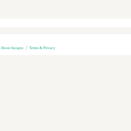
About Inospin
Terms & Privacy