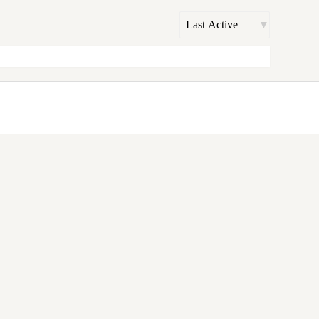
Order
By: