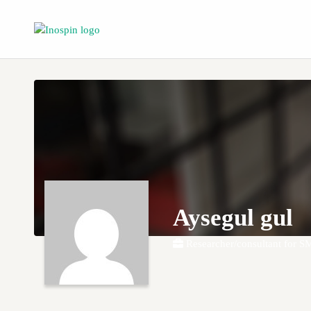
Aysegul gul
Researcher/consultant for 