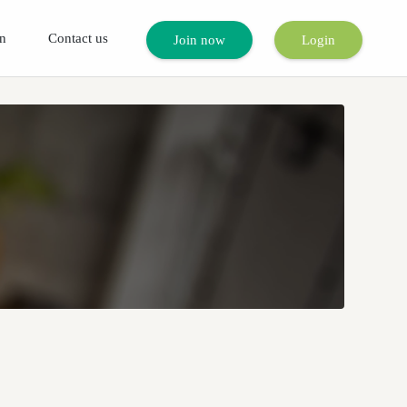
in
Contact us
Join now
Login