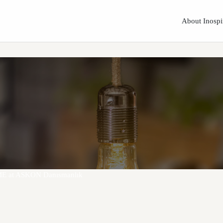
About Inosp
SME at ASKON Danısmanlık