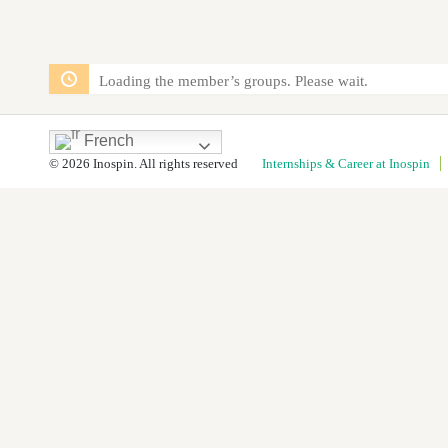
Loading the member’s groups. Please wait.
French
© 2026 Inospin. All rights reserved
Internships & Career at Inospin