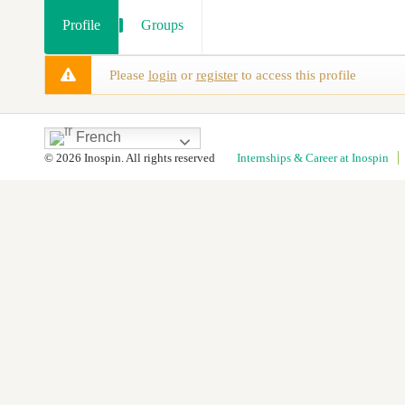
Profile
Groups
Please
login
or
register
to access this profile
French
© 2026 Inospin. All rights reserved
Internships & Career at Inospin