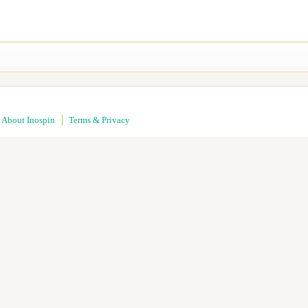
About Inospin
Terms & Privacy