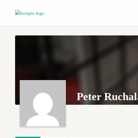
Peter Ruchal
Expert
Global citimpa