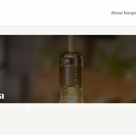
About Inosp
a
ct: 503.20
Advisor, Associate Project Scientist at Merganser Biot