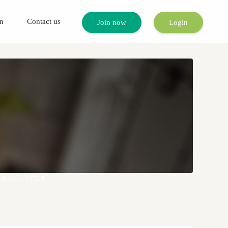
in
Contact us
Join now
Login
ech Inc., UCLA