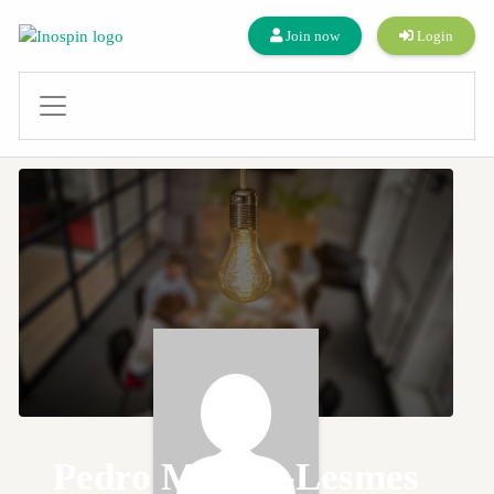
Join now
Login
Pedro Melgar-Lesmes