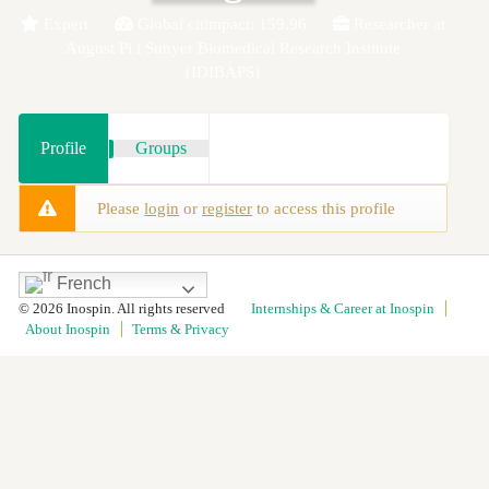
Expert
Global citimpact: 159.96
Researcher at
August Pi i Sunyer Biomedical Research Institute
(IDIBAPS)
Profile
Groups
Please
login
or
register
to access this profile
French
© 2026 Inospin. All rights reserved
Internships & Career at Inospin
About Inospin
Terms & Privacy