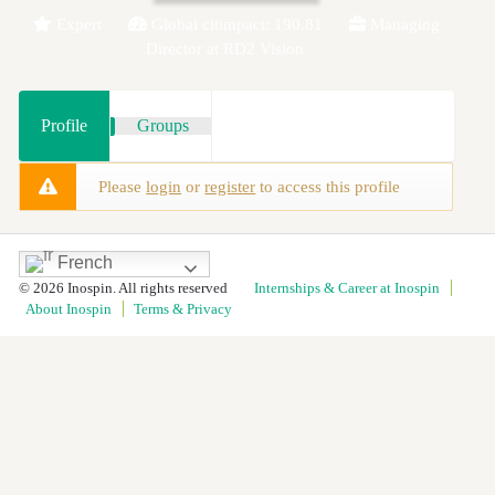
Expert
Global citimpact: 190.81
Managing
Director at RD2 Vision
Profile
Groups
Please
login
or
register
to access this profile
French
© 2026 Inospin. All rights reserved
Internships & Career at Inospin
About Inospin
Terms & Privacy