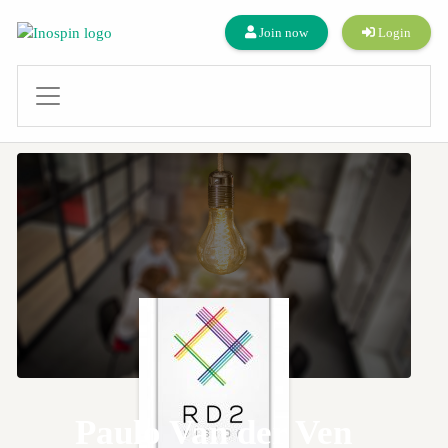
Join now
Login
Paulo Van der Ven