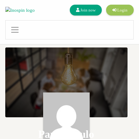
Join now
Login
Paula Paulo