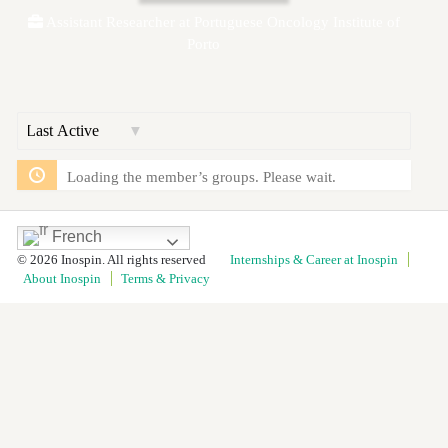
Assistant Researcher at Portuguese Oncology Institute of
Porto
Order
By:
Loading the member’s groups. Please wait.
French
© 2026 Inospin. All rights reserved
Internships & Career at Inospin
About Inospin
Terms & Privacy