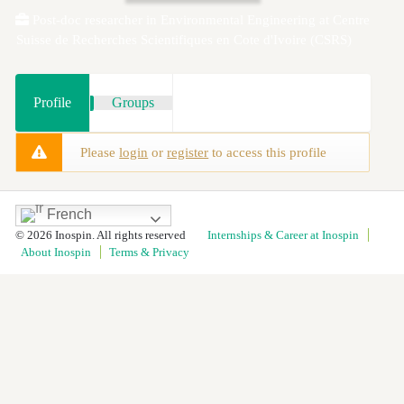
Post-doc researcher in Environmental Engineering at Centre
Suisse de Recherches Scientifiques en Cote d'Ivoire (CSRS)
Profile
Groups
Please
login
or
register
to access this profile
French
© 2026 Inospin. All rights reserved
Internships & Career at Inospin
About Inospin
Terms & Privacy