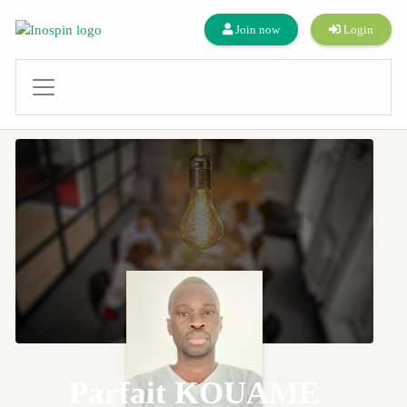
Join now
Login
Parfait KOUAME