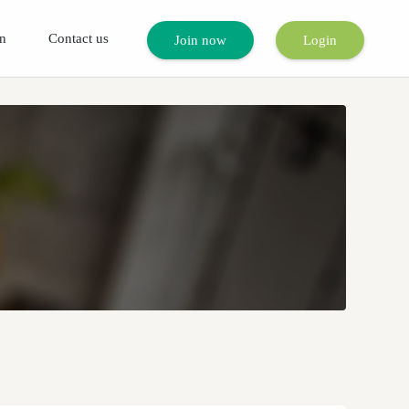
in
Contact us
Join now
Login