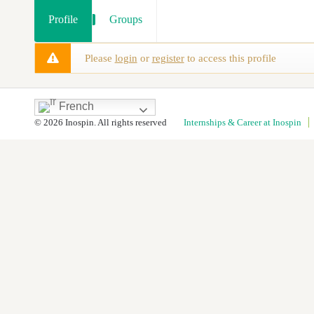
Profile
Groups
Please
login
or
register
to access this profile
French
© 2026 Inospin. All rights reserved
Internships & Career at Inospin