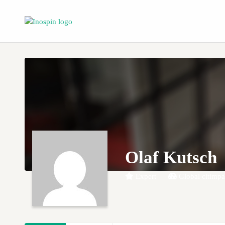
Olaf Kutsch
Expert
Global citimpa