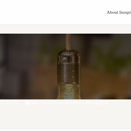
About Inosp
ct: 352.76
The University of Alabama at Birmingham