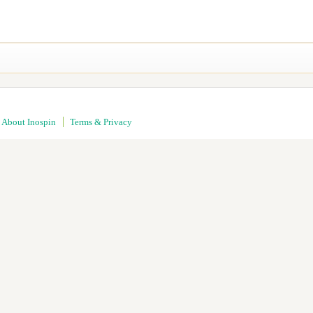
About Inospin
Terms & Privacy