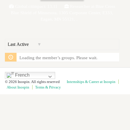
Global citimpact: 13.11
Researcher at Blue Cross
Blue Shield of Minnesota, 1305 Corporate Center, E333,
Eagan, MN 55121, .
Order
By:
Loading the member’s groups. Please wait.
French
© 2026 Inospin. All rights reserved
Internships & Career at Inospin
About Inospin
Terms & Privacy