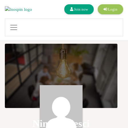
Join now
Login
Nina L Alesci