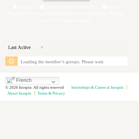
Expert
Global citimpact: 296.27
Senior
Research Fellow and Lab Head at Centre for Cancer Biology,
University of South Australia
Order
By:
Loading the member’s groups. Please wait.
French
© 2026 Inospin. All rights reserved
Internships & Career at Inospin
About Inospin
Terms & Privacy