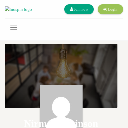
Join now
Login
Nirmal Robinson