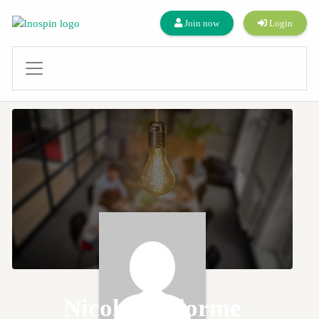
Join now
Login
Nicolas Delorme