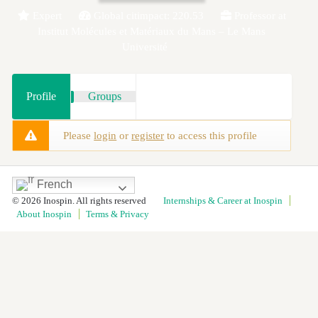
Expert
Global citimpact: 220.53
Professor at
Institut Molécules et Matériaux du Mans – Le Mans
Université
Profile
Groups
Please
login
or
register
to access this profile
French
© 2026 Inospin. All rights reserved
Internships & Career at Inospin
About Inospin
Terms & Privacy