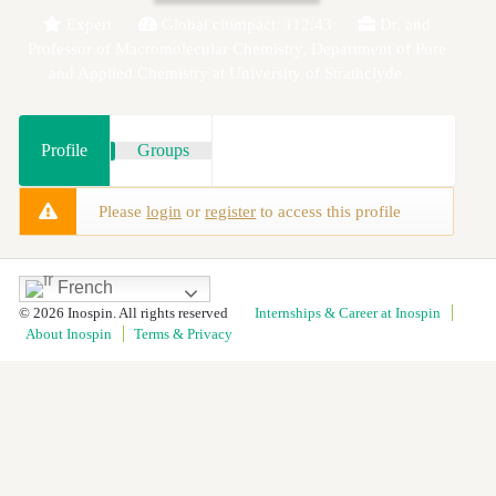
Expert
Global citimpact: 112.43
Dr. and
Professor of Macromolecular Chemistry, Department of Pure
and Applied Chemistry at University of Strathclyde
Profile
Groups
Please
login
or
register
to access this profile
French
© 2026 Inospin. All rights reserved
Internships & Career at Inospin
About Inospin
Terms & Privacy