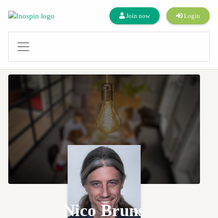
Join now
Login
Nico Bruns