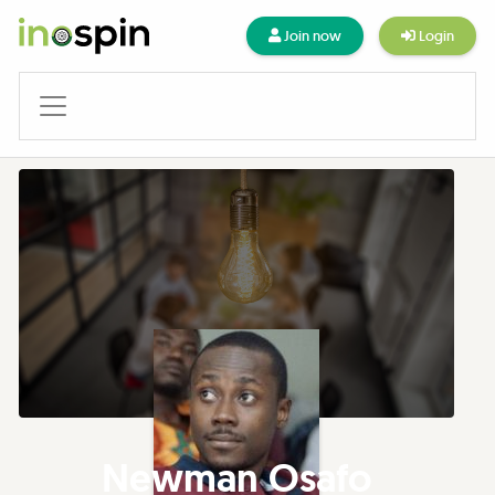
Join now
Login
Newman Osafo