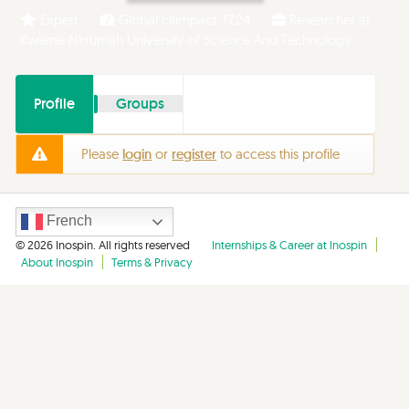
Expert
Global citimpact: 17.24
Researcher at
Kwame Nkrumah University of Science And Technology
Profile
Groups
Please
login
or
register
to access this profile
French
© 2026 Inospin. All rights reserved
Internships & Career at Inospin
About Inospin
Terms & Privacy