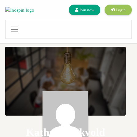
Join now
Login
Kathy Munkvold