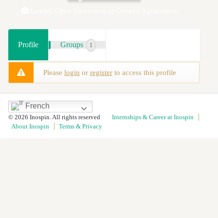
Leader, Open Innovation at Corteva Agriscience
Profile
Groups
1
Please
login
or
register
to access this profile
French
© 2026 Inospin. All rights reserved
Internships & Career at Inospin
About Inospin
Terms & Privacy