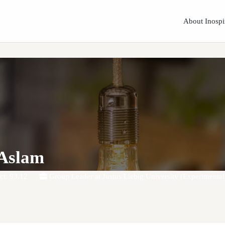
About Inosp
Aslam
ct: 93.12
Group Leader at Justus Liebig University (Experimental