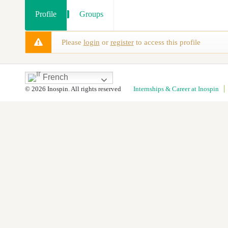
Profile
Groups
Please
login
or
register
to access this profile
French
© 2026 Inospin. All rights reserved
Internships & Career at Inospin