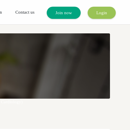
in
Contact us
Join now
Login
 Cardiology)