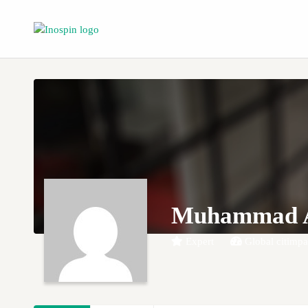
Muhammad 
Expert
Global citimpa