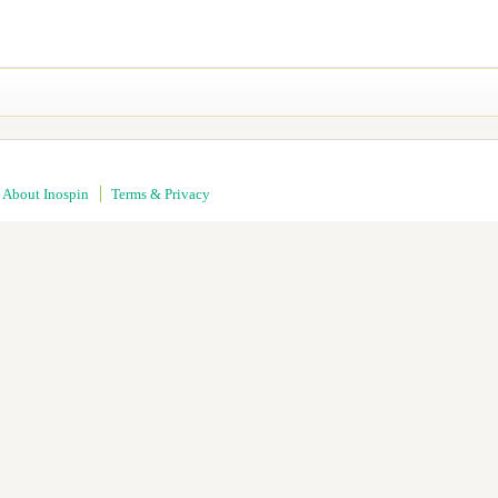
About Inospin
Terms & Privacy