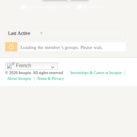
Global citimpact: 2.64
Researcher
Order
By:
Loading the member’s groups. Please wait.
French
© 2026 Inospin. All rights reserved
Internships & Career at Inospin
About Inospin
Terms & Privacy