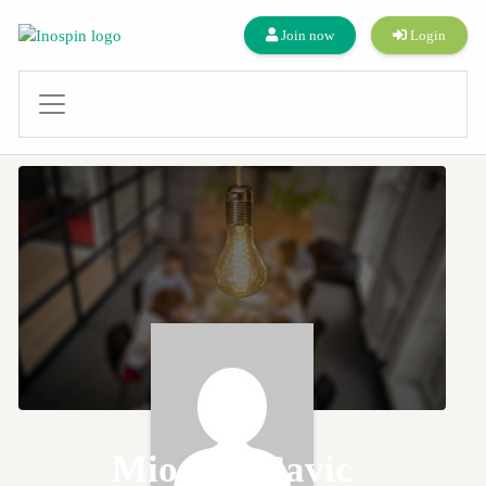
Join now
Login
Miodrag Savic