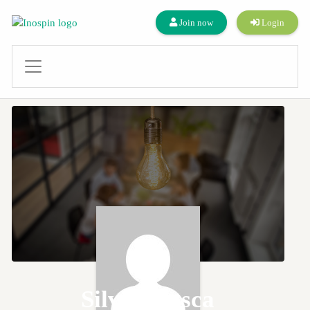
Join now
Login
Silvia Mosca