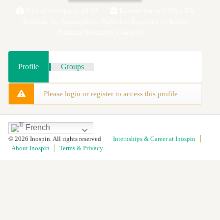
Global citimpact: 18.37
Researcher at CNR - IIA
(Institute for Atmospheric Pollution Research of Italian
National Research Council)
Profile
Groups
Please
login
or
register
to access this profile
French
© 2026 Inospin. All rights reserved
Internships & Career at Inospin
About Inospin
Terms & Privacy