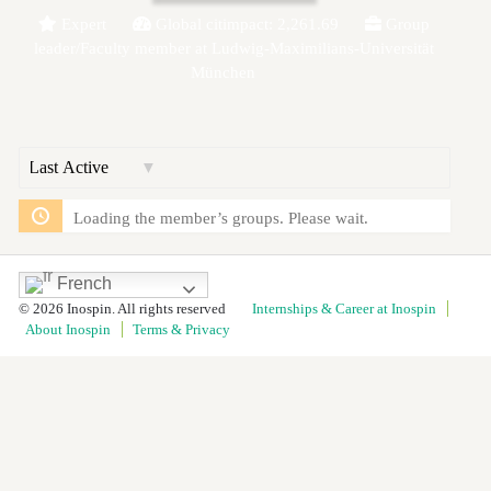
Expert
Global citimpact: 2,261.69
Group
leader/Faculty member at Ludwig-Maximilians-Universität
München
Order
By:
Loading the member’s groups. Please wait.
French
© 2026 Inospin. All rights reserved
Internships & Career at Inospin
About Inospin
Terms & Privacy