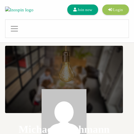
Join now
Login
Michael L Lehmann