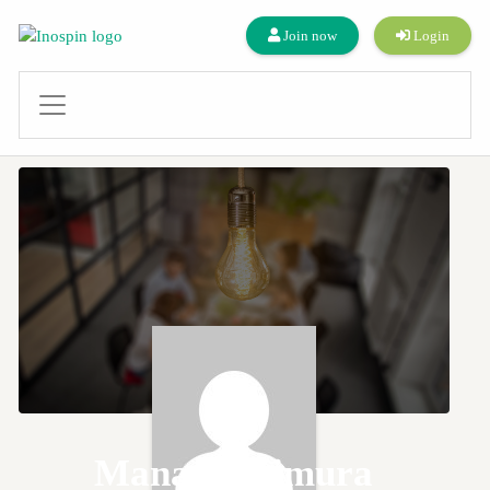
Join now
Login
Manami Kimura