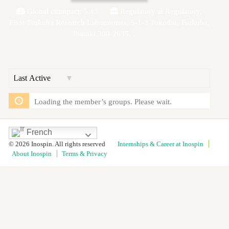
Global citimpact: 5.43
Regulatory at Regulatory,
Eisai Tsukuba Research Laboratories, 5-1-3 Tokodai, Tsukuba,
Ibaraki 300-2635, .
Order
By:
Loading the member’s groups. Please wait.
French
© 2026 Inospin. All rights reserved
Internships & Career at Inospin
About Inospin
Terms & Privacy