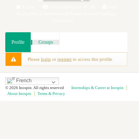
Expert
Global citimpact: 47.38
Staff
Researcher at International Iberian Nanotechnology
Laboratory
Profile
Groups
Please
login
or
register
to access this profile
French
© 2026 Inospin. All rights reserved
Internships & Career at Inospin
About Inospin
Terms & Privacy