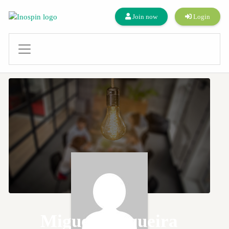
Join now
Login
Miguel Cerqueira