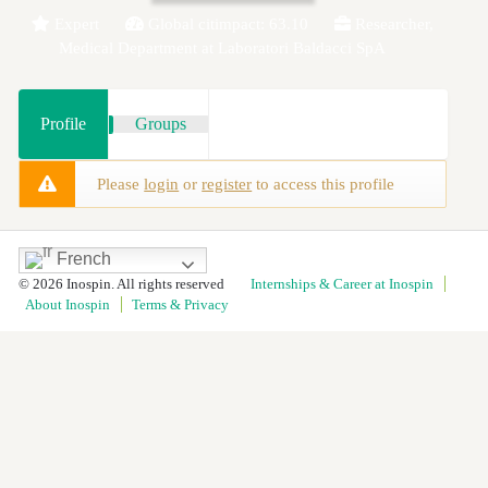
Expert
Global citimpact: 63.10
Researcher,
Medical Department at Laboratori Baldacci SpA
Profile
Groups
Please
login
or
register
to access this profile
French
© 2026 Inospin. All rights reserved
Internships & Career at Inospin
About Inospin
Terms & Privacy