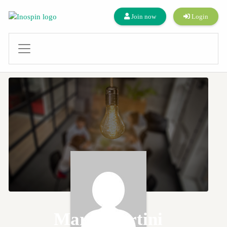
Join now
Login
Marco Bertini