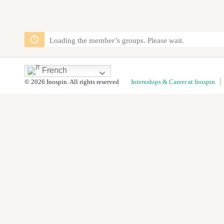
Loading the member’s groups. Please wait.
French
© 2026 Inospin. All rights reserved
Internships & Career at Inospin