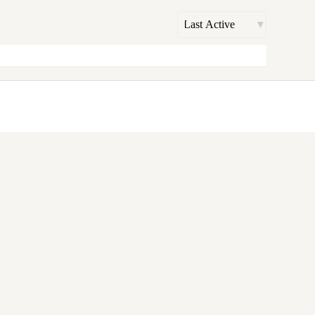
Order
By: