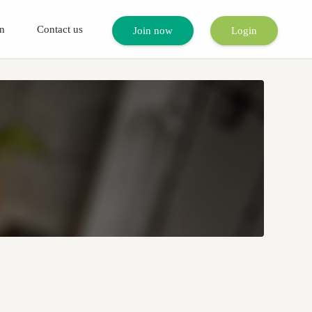
in
Contact us
Join now
Login