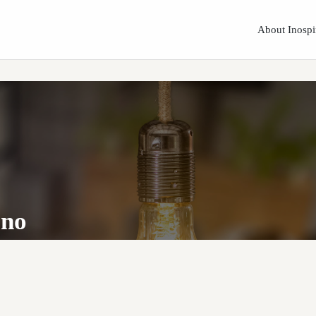
About Inosp
ono