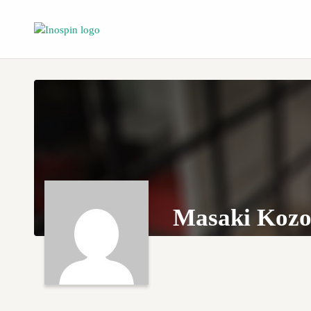
Masaki Koz