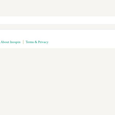
About Inospin
Terms & Privacy