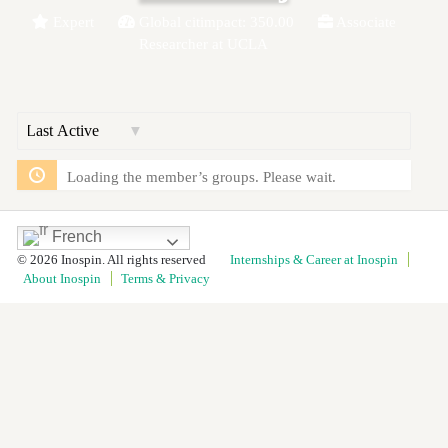
Expert
Global citimpact: 350.00
Associate
Researcher at UCLA
Order
By:
Loading the member’s groups. Please wait.
French
© 2026 Inospin. All rights reserved
Internships & Career at Inospin
About Inospin
Terms & Privacy