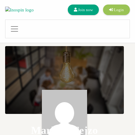
Join now
Login
Marlena Fejzo